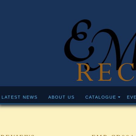
LATEST NEWS
ABOUT US
CATALOGUE
EV