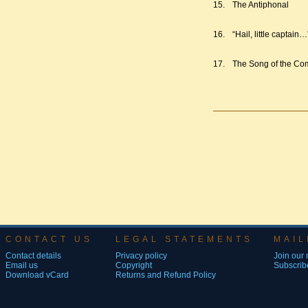
15.
The Antiphonal
16.
“Hail, little captain…
17.
The Song of the Com
CONTACT US
LEGAL STATEMENTS
MAIL
Contact details
Privacy policy
Join our m
Email us
Copyright
Subscribe
Download vCard
Returns and Refund Policy