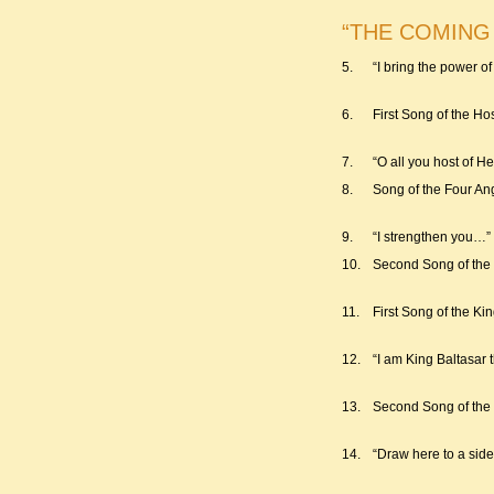
“THE COMING OF
5.
“I bring the power 
6.
First Song of the Ho
7.
“O all you host of 
8.
Song of the Four An
9.
“I strengthen you…”
10.
Second Song of the
11.
First Song of the Ki
12.
“I am King Baltasar 
13.
Second Song of the
14.
“Draw here to a sid