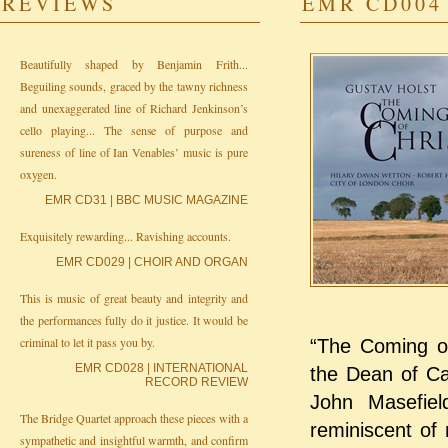
REVIEWS
EMR CD004 
Beautifully shaped by Benjamin Frith...
Beguiling sounds, graced by the tawny richness
and unexaggerated line of Richard Jenkinson’s
cello playing... The sense of purpose and
sureness of line of Ian Venables’ music is pure
oxygen.
EMR CD31 | BBC MUSIC MAGAZINE
Exquisitely rewarding... Ravishing accounts.
EMR CD029 | CHOIR AND ORGAN
This is music of great beauty and integrity and
the performances fully do it justice. It would be
criminal to let it pass you by.
“The Coming of
EMR CD028 | INTERNATIONAL
the Dean of Ca
RECORD REVIEW
John Masefiel
The Bridge Quartet approach these pieces with a
reminiscent of 
sympathetic and insightful warmth, and confirm