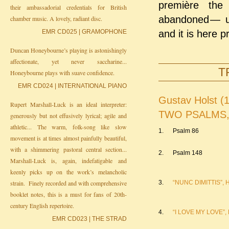
première the 
their ambassadorial credentials for British
abandoned ⁠— ⁠u
chamber music. A lovely, radiant disc.
EMR CD025 | GRAMOPHONE
and it is here p
Duncan Honeybourne’s playing is astonishingly
affectionate, yet never saccharine...
T
Honeybourne plays with suave confidence.
EMR CD024 | INTERNATIONAL PIANO
Gustav Holst (
Rupert Marshall-Luck is an ideal interpreter:
TWO PSALMS, H
generously but not effusively lyrical; agile and
athletic... The warm, folk-song like slow
1.
Psalm 86
movement is at times almost painfully beautiful,
with a shimmering pastoral central section...
2.
Psalm 148
Marshall-Luck is, again, indefatigable and
keenly picks up on the work’s melancholic
strain. Finely recorded and with comprehensive
3.
“NUNC DIMITTIS”, H
booklet notes, this is a must for fans of 20th-
century English repertoire.
4.
“I LOVE MY LOVE”, H
EMR CD023 | THE STRAD