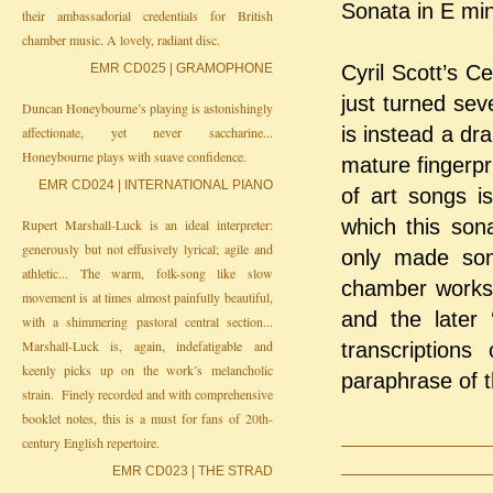
Sonata in E min
their ambassadorial credentials for British
chamber music. A lovely, radiant disc.
EMR CD025 | GRAMOPHONE
Cyril Scott’s 
just turned sev
Duncan Honeybourne’s playing is astonishingly
is instead a dr
affectionate, yet never saccharine...
Honeybourne plays with suave confidence.
mature fingerpr
EMR CD024 | INTERNATIONAL PIANO
of art songs i
which this son
Rupert Marshall-Luck is an ideal interpreter:
generously but not effusively lyrical; agile and
only made son
athletic... The warm, folk-song like slow
chamber works o
movement is at times almost painfully beautiful,
and the later 
with a shimmering pastoral central section...
Marshall-Luck is, again, indefatigable and
transcription
keenly picks up on the work’s melancholic
paraphrase of t
strain. Finely recorded and with comprehensive
booklet notes, this is a must for fans of 20th-
century English repertoire.
EMR CD023 | THE STRAD