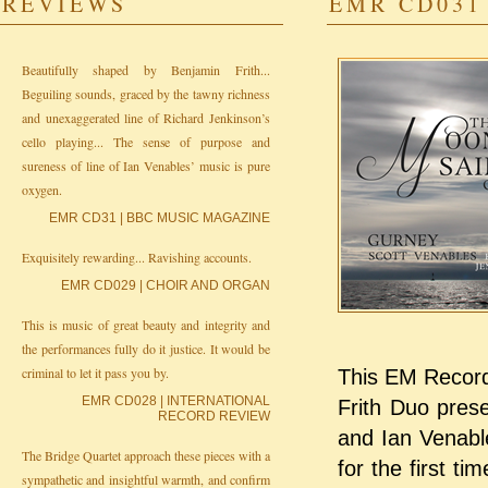
REVIEWS
EMR CD031 
Beautifully shaped by Benjamin Frith...
Beguiling sounds, graced by the tawny richness
and unexaggerated line of Richard Jenkinson’s
cello playing... The sense of purpose and
sureness of line of Ian Venables’ music is pure
oxygen.
EMR CD31 | BBC MUSIC MAGAZINE
Exquisitely rewarding... Ravishing accounts.
EMR CD029 | CHOIR AND ORGAN
This is music of great beauty and integrity and
the performances fully do it justice. It would be
criminal to let it pass you by.
This EM Records
EMR CD028 | INTERNATIONAL
Frith Duo pres
RECORD REVIEW
and Ian Venabl
The Bridge Quartet approach these pieces with a
for the first t
sympathetic and insightful warmth, and confirm