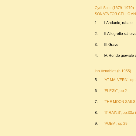
Cyril Scott (1879–1970)
SONATA FOR CELLO AND 
1.
I. Andante, rubato
2.
II. Allegretto scher
3.
III. Grave
4.
IV. Rondo gioviàle
Ian Venables (b.1955)
5.
‘AT MALVERN’, op.2
6.
‘ELEGY’, op.2
7.
‘THE MOON SAILS O
8.
‘IT RAINS’, op.33a 
9.
‘POEM’, op.29