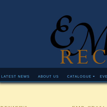
LATEST NEWS
ABOUT US
CATALOGUE
EV