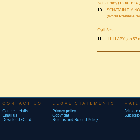
Ivor Gurney (1890–1937
10.
SONATA IN E MIN
(World Première re
Cyril Scott
11.
‘LULLABY’, op.57 
CONTACT US
LEGAL STATEMENTS
MAIL
Contact details
Privacy policy
Join our m
Email us
Copyright
Subscribe
Download vCard
Returns and Refund Policy